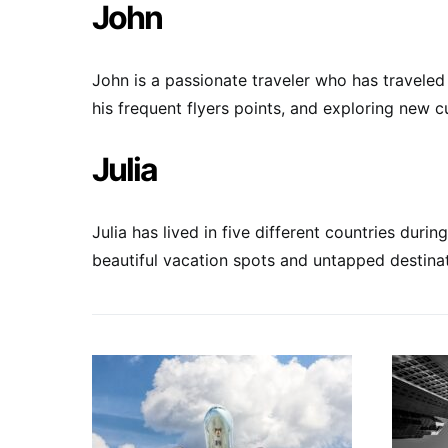
John
John is a passionate traveler who has traveled 
his frequent flyers points, and exploring new c
Julia
Julia has lived in five different countries dur
beautiful vacation spots and untapped destinat