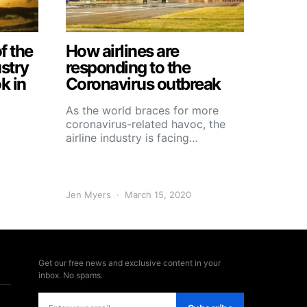
f the
How airlines are
ustry
responding to the
k in
Coronavirus outbreak
As the world braces for more
coronavirus-related havoc, the
airline industry is facing…
Jen Myers
March 15, 2020
Get our free news and exclusive content in your
inbox. No spams.