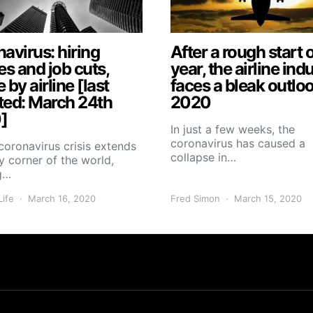
avirus: hiring
After a rough start o
es and job cuts,
year, the airline ind
e by airline [last
faces a bleak outloo
ted: March 24th
2020
]
In just a few weeks, the
coronavirus has caused a
coronavirus crisis extends
collapse in…
y corner of the world,
g…
Life
March 16, 2020
Fred Simon
March 15, 2020