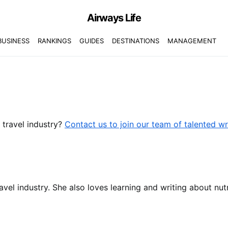
Airways Life
BUSINESS
RANKINGS
GUIDES
DESTINATIONS
MANAGEMENT
r travel industry?
Contact us to join our team of talented wr
ravel industry. She also loves learning and writing about nutr