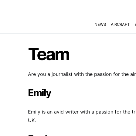
NEWS
AIRCRAFT
Team
Are you a journalist with the passion for the ai
Emily
Emily is an avid writer with a passion for the t
UK.