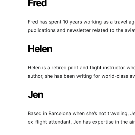
Fred
Fred has spent 10 years working as a travel age
publications and newsletter related to the aviat
Helen
Helen is a retired pilot and flight instructor 
author, she has been writing for world-class av
Jen
Based in Barcelona when she’s not traveling, J
ex-flight attendant, Jen has expertise in the air