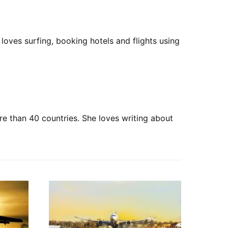
loves surfing, booking hotels and flights using
ore than 40 countries. She loves writing about