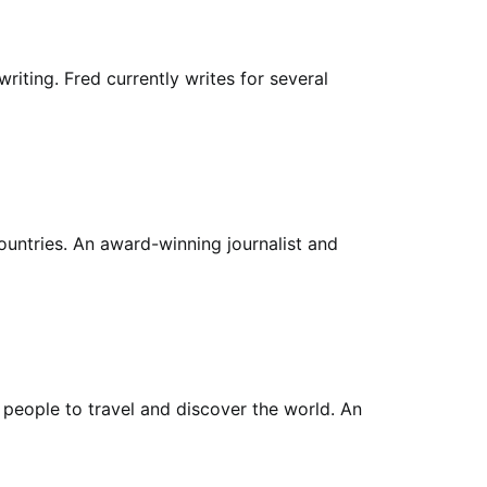
riting. Fred currently writes for several
countries. An award-winning journalist and
 people to travel and discover the world. An