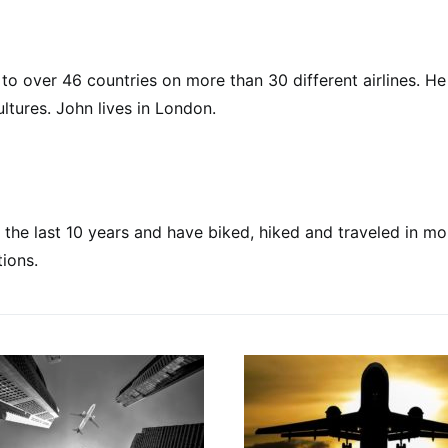
to over 46 countries on more than 30 different airlines. He 
ultures. John lives in London.
ing the last 10 years and have biked, hiked and traveled in m
ions.