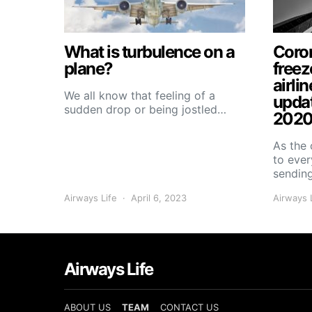
What is turbulence on a
Coron
plane?
freez
airlin
We all know that feeling of a
upda
sudden drop or being jostled…
2020
As the 
to ever
sendin
Airways Life
April 6, 2023
Airways 
Airways Life
ABOUT US
TEAM
CONTACT US