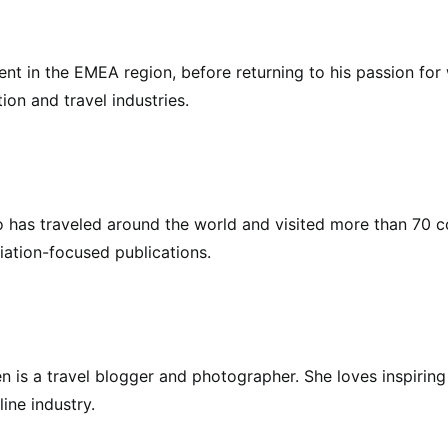
nt in the EMEA region, before returning to his passion for w
ion and travel industries.
who has traveled around the world and visited more than 70 
iation-focused publications.
en is a travel blogger and photographer. She loves inspiring
line industry.