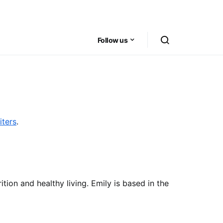
Follow us
iters
.
ition and healthy living. Emily is based in the