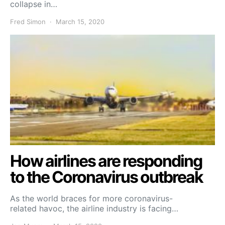
collapse in…
Fred Simon
March 15, 2020
How airlines are responding
to the Coronavirus outbreak
As the world braces for more coronavirus-
related havoc, the airline industry is facing…