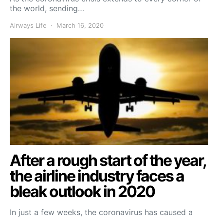
the world, sending…
Airways Life
March 16, 2020
After a rough start of the year,
the airline industry faces a
bleak outlook in 2020
In just a few weeks, the coronavirus has caused a