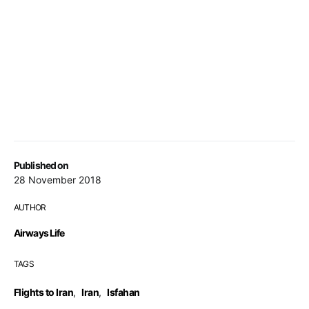
Published on
28 November 2018
AUTHOR
Airways Life
TAGS
Flights to Iran
,
Iran
,
Isfahan