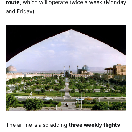
route
, which will operate twice a week (Monday
and Friday).
The airline is also adding
three weekly flights