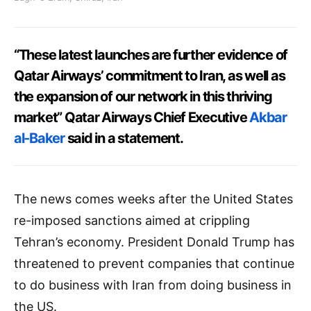
“These latest launches are further evidence of
Qatar Airways’ commitment to Iran, as well as
the expansion of our network in this thriving
market” Qatar Airways Chief Executive
Akbar
al-Baker
said in a statement.
The news comes weeks after the United States
re-imposed sanctions aimed at crippling
Tehran’s economy. President Donald Trump has
threatened to prevent companies that continue
to do business with Iran from doing business in
the US.