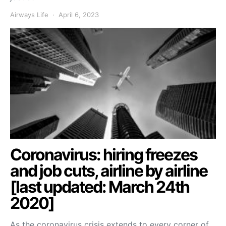
Airways Life
April 6, 2023
Coronavirus: hiring freezes
and job cuts, airline by airline
[last updated: March 24th
2020]
As the coronavirus crisis extends to every corner of