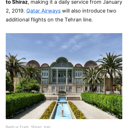
to Shiraz
, making it a daily service from January
2, 2019.
Qatar Airways
will also introduce two
additional flights on the Tehran line.
Bagh-e Eram, Shiraz, Iran