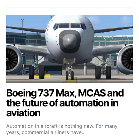
Boeing 737 Max, MCAS and
the future of automation in
aviation
Automation in aircraft is nothing new. For many
years, commercial airliners have…