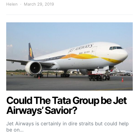
Helen
March 29, 2019
Could The Tata Group be Jet
Airways’ Savior?
Jet Airways is certainly in dire straits but could help
be on…