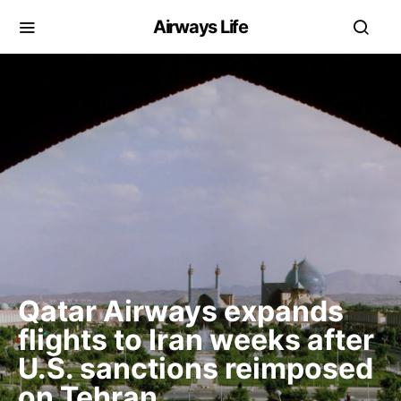
Airways Life
Qatar Airways expands
flights to Iran weeks after
U.S. sanctions reimposed
on Tehran