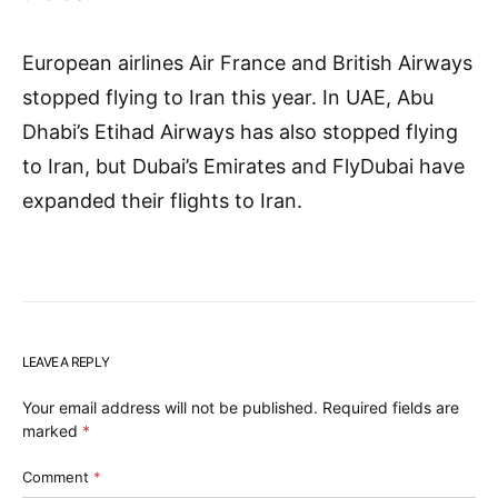
European airlines Air France and British Airways
stopped flying to Iran this year. In UAE, Abu
Dhabi’s Etihad Airways has also stopped flying
to Iran, but Dubai’s Emirates and FlyDubai have
expanded their flights to Iran.
LEAVE A REPLY
Your email address will not be published.
Required fields are
marked
*
Comment
*