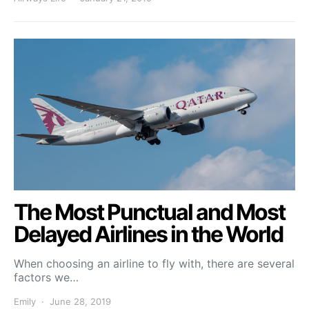
The Most Punctual and Most
Delayed Airlines in the World
When choosing an airline to fly with, there are several
factors we…
Emily
June 28, 2019