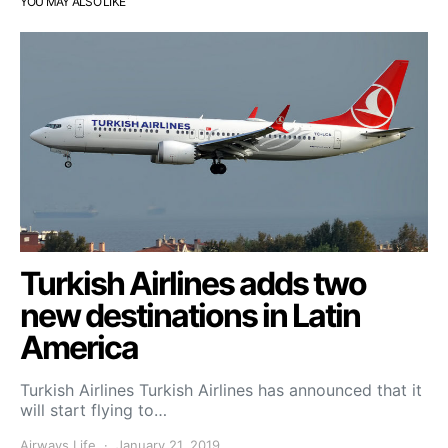
YOU MAY ALSO LIKE
Turkish Airlines adds two
new destinations in Latin
America
Turkish Airlines Turkish Airlines has announced that it
will start flying to…
Airways Life
January 21, 2019