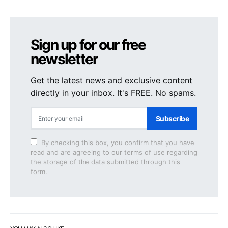
Sign up for our free
newsletter
Get the latest news and exclusive content
directly in your inbox. It's FREE. No spams.
Subscribe
By checking this box, you confirm that you have
read and are agreeing to our terms of use regarding
the storage of the data submitted through this
form.