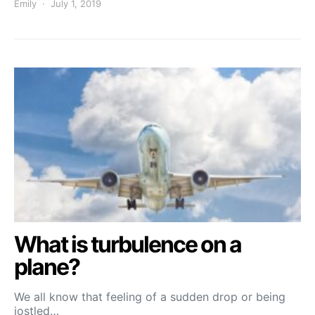
Emily
July 1, 2019
What is turbulence on a
plane?
We all know that feeling of a sudden drop or being
jostled…