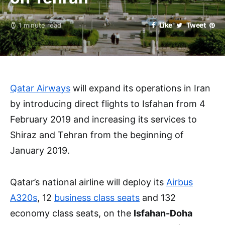
Like
Tweet
1 minute read
Qatar Airways
will expand its operations in Iran
by introducing direct flights to Isfahan from 4
February 2019 and increasing its services to
Shiraz and Tehran from the beginning of
January 2019.
Qatar’s national airline will deploy its
Airbus
A320s
, 12
business class seats
and 132
economy class seats, on the
Isfahan-Doha