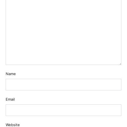
Name
Email
Website