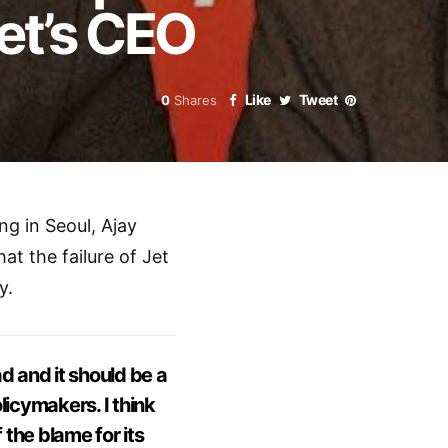
Jet’s CEO
Like
Tweet
0
Shares
ng in Seoul, Ajay
at the failure of Jet
y.
d and it should be a
olicymakers. I think
 the blame for its