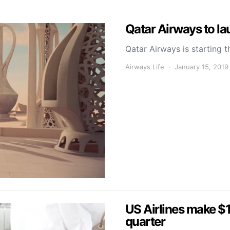
Qatar Airways to l
Qatar Airways is starting t
Airways Life
January 15, 2019
US Airlines make $1.
quarter