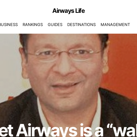
Airways Life
BUSINESS
RANKINGS
GUIDES
DESTINATIONS
MANAGEMENT
Jet Airways is a “wak