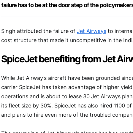
failure has to be at the door step of the policymaker
Singh attributed the failure of
Jet Airways
to interna
cost structure that made it uncompetitive in the Indi
SpiceJet benefiting from Jet Airw
While Jet Airway’s aircraft have been grounded since
carrier SpiceJet has taken advantage of higher yield
operations and is about to lease 30 Jet Airways plan
its fleet size by 30%. SpiceJet has also hired 1100 of
and plans to hire even more of the troubled company