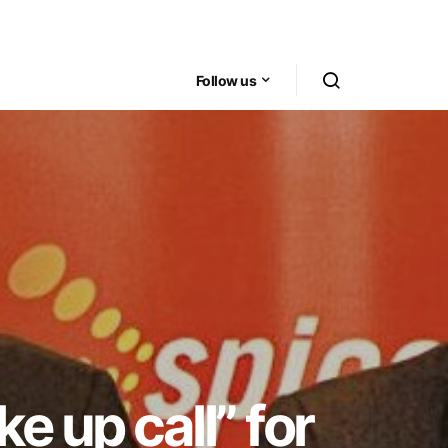
Follow us
e up call” for