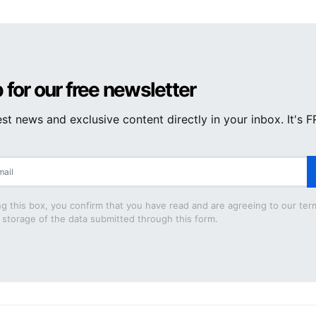
 for our free newsletter
est news and exclusive content directly in your inbox. It's 
g this box, you confirm that you have read and are agreeing to our ter
 storage of the data submitted through this form.