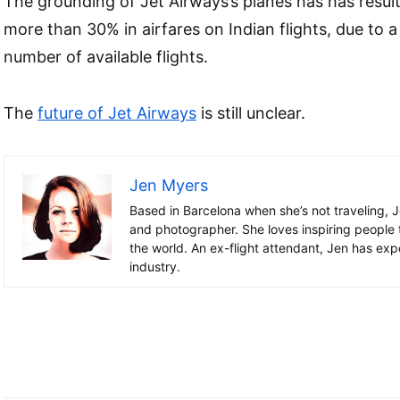
The grounding of Jet Airways’s planes has has result
more than 30% in airfares on Indian flights, due to a
number of available flights.
The
future of Jet Airways
is still unclear.
Jen Myers
Based in Barcelona when she’s not traveling, J
and photographer. She loves inspiring people 
the world. An ex-flight attendant, Jen has exper
industry.