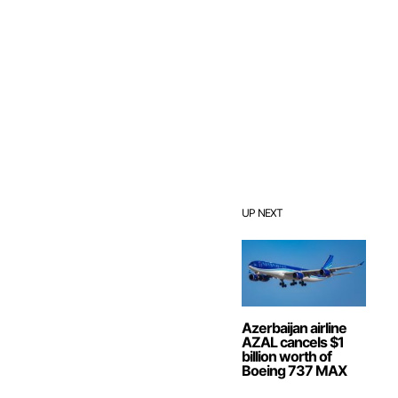
UP NEXT
Azerbaijan airline
AZAL cancels $1
billion worth of
Boeing 737 MAX