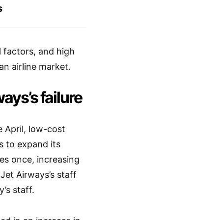
s
l factors, and high
an airline market.
ays’s failure
 April, low-cost
s to expand its
es once, increasing
 Jet Airways’s staff
’s staff.