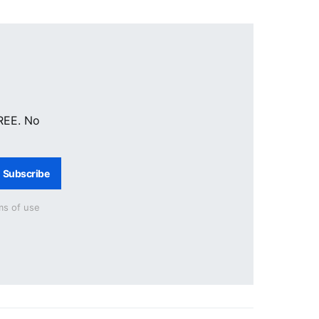
FREE. No
Subscribe
ms of use