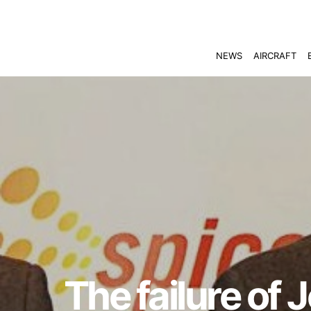
NEWS
AIRCRAFT
The failure of 