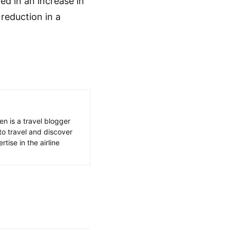
ed in an increase in
 reduction in a
en is a travel blogger
to travel and discover
tise in the airline