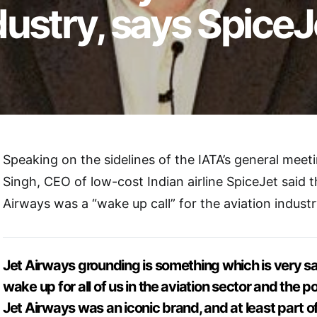
ndustry, says Spice
Speaking on the sidelines of the IATA’s general meeti
Singh, CEO of low-cost Indian airline SpiceJet said th
Airways was a “wake up call” for the aviation industr
Jet Airways grounding is something which is very sa
wake up for all of us in the aviation sector and the p
Jet Airways was an iconic brand, and at least part of