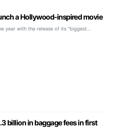
aunch a Hollywood-inspired movie
he year with the release of its “biggest…
3 billion in baggage fees in first