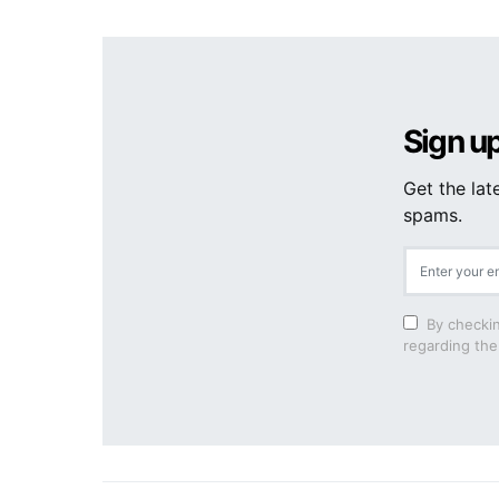
Sign up
Get the lat
spams.
By checkin
regarding the