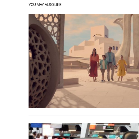
YOU MAY ALSO LIKE