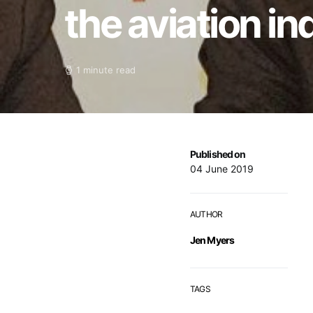
the aviation i
1 minute read
Published on
04 June 2019
AUTHOR
Jen Myers
TAGS