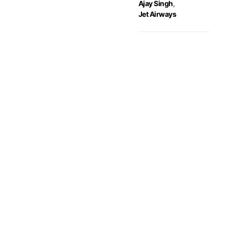
Ajay Singh
,
Jet Airways