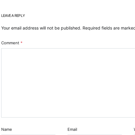
LEAVE A REPLY
Your email address will not be published.
Required fields are mark
Comment
*
Name
Email