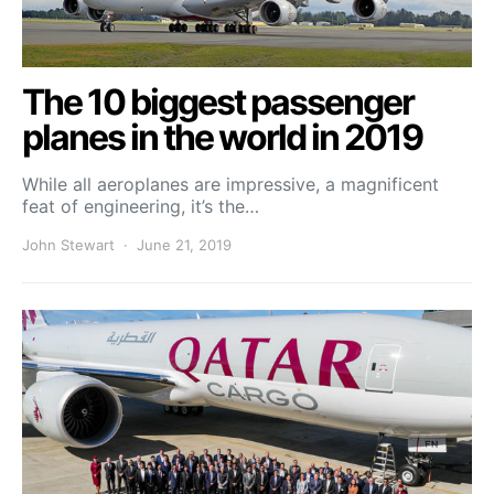
The 10 biggest passenger
planes in the world in 2019
While all aeroplanes are impressive, a magnificent
feat of engineering, it’s the…
John Stewart
June 21, 2019