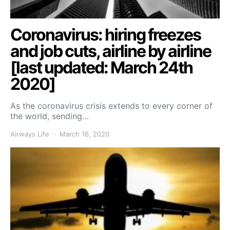
Coronavirus: hiring freezes
and job cuts, airline by airline
[last updated: March 24th
2020]
As the coronavirus crisis extends to every corner of
the world, sending…
Airways Life
March 16, 2020