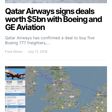
Qatar Airways signs deals
worth $5bn with Boeing and
GE Aviation
Qatar Airways has confirmed a deal to buy five
Boeing 777 freighters,…
Fred Simon
July 11, 2019