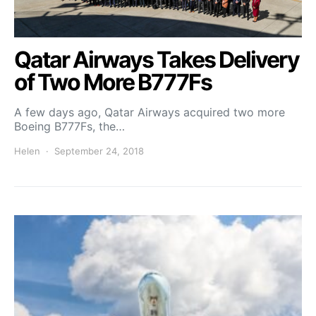
Qatar Airways Takes Delivery
of Two More B777Fs
A few days ago, Qatar Airways acquired two more
Boeing B777Fs, the…
Helen
September 24, 2018