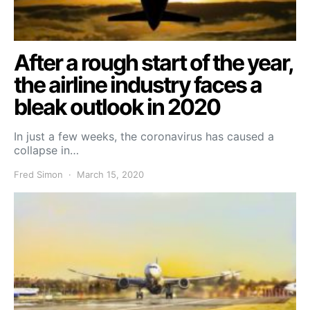
After a rough start of the year,
the airline industry faces a
bleak outlook in 2020
In just a few weeks, the coronavirus has caused a
collapse in…
Fred Simon
March 15, 2020