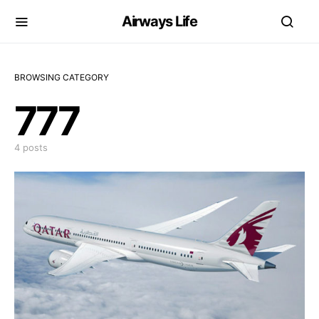
Airways Life
BROWSING CATEGORY
777
4 posts