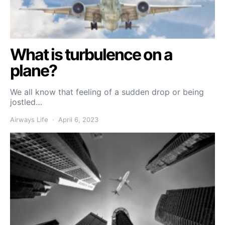
What is turbulence on a
plane?
We all know that feeling of a sudden drop or being
jostled…
Airways Life
April 6, 2023