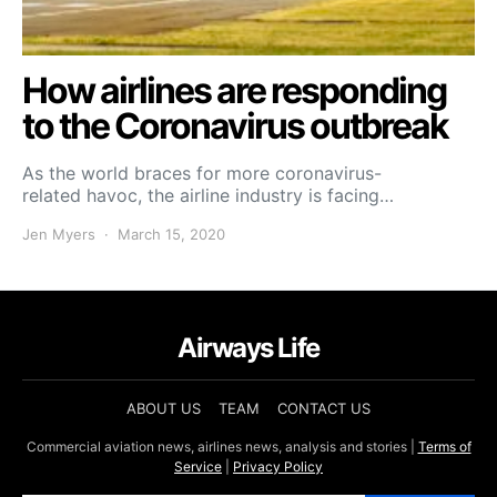
How airlines are responding
to the Coronavirus outbreak
As the world braces for more coronavirus-
related havoc, the airline industry is facing…
Jen Myers
March 15, 2020
Airways Life
ABOUT US
TEAM
CONTACT US
Commercial aviation news, airlines news, analysis and stories |
Terms of
Service
|
Privacy Policy