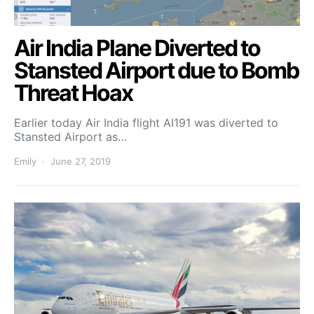
Air India Plane Diverted to
Stansted Airport due to Bomb
Threat Hoax
Earlier today Air India flight AI191 was diverted to
Stansted Airport as…
Emily
June 27, 2019